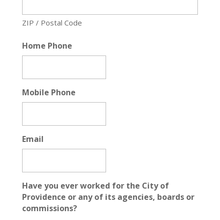
ZIP / Postal Code
Home Phone
Mobile Phone
Email
Have you ever worked for the City of
Providence or any of its agencies, boards or
commissions?