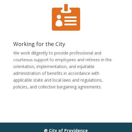

Working for the City
We work diligently to provide professional and
courteous support to employees and retirees in the
orientation, implementation, and equitable
administration of benefits in accordance with
applicable state and local laws and regulations,
policies, and collective bargaining agreements.
@ City of Providence