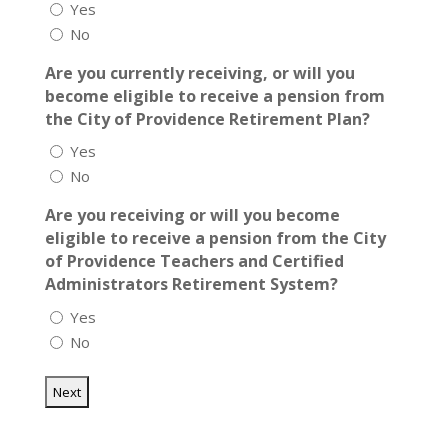
Yes
No
Are you currently receiving, or will you
become eligible to receive a pension from
the City of Providence Retirement Plan?
Yes
No
Are you receiving or will you become
eligible to receive a pension from the City
of Providence Teachers and Certified
Administrators Retirement System?
Yes
No