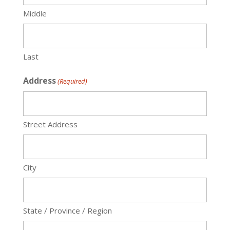
Middle
Last
Address
(Required)
Street Address
City
State / Province / Region