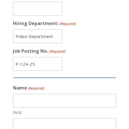
Hiring Department:
(Required)
Job Posting No.
(Required)
Name
(Required)
First