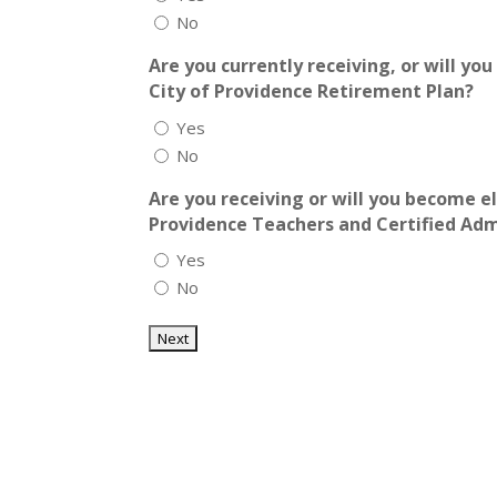
No
Are you currently receiving, or will yo
City of Providence Retirement Plan?
Yes
No
Are you receiving or will you become el
Providence Teachers and Certified Ad
Yes
No