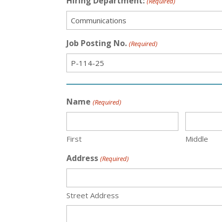
Hiring Department:
(Required)
Job Posting No.
(Required)
Name
(Required)
First
Middle
Address
(Required)
Street Address