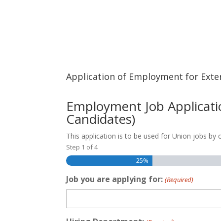
Application of Employment for Exte
Employment Job Applicatio
Candidates)
This application is to be used for Union jobs by
Step
1
of
4
25%
Job you are applying for:
(Required)