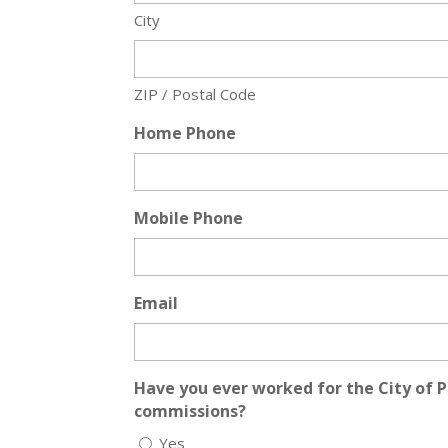
City
ZIP / Postal Code
Home Phone
Mobile Phone
Email
Have you ever worked for the City of P
commissions?
Yes