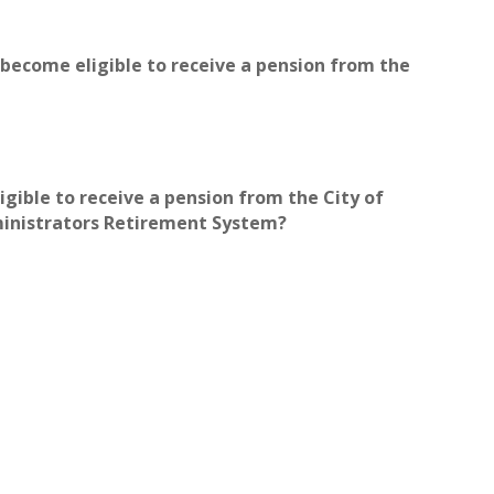
u become eligible to receive a pension from the
igible to receive a pension from the City of
ministrators Retirement System?