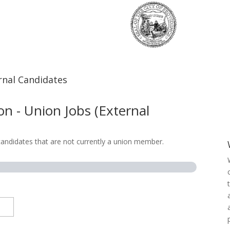
rnal Candidates
n - Union Jobs (External
 candidates that are not currently a union member.