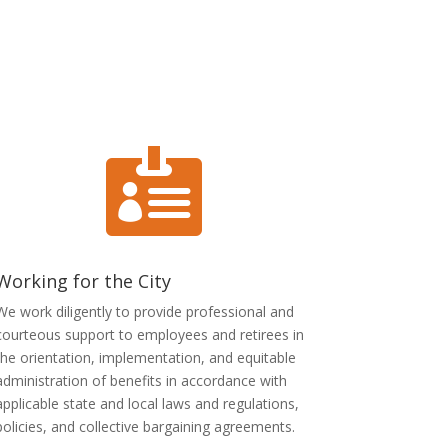

Working for the City
We work diligently to provide professional and
courteous support to employees and retirees in
the orientation, implementation, and equitable
administration of benefits in accordance with
applicable state and local laws and regulations,
policies, and collective bargaining agreements.