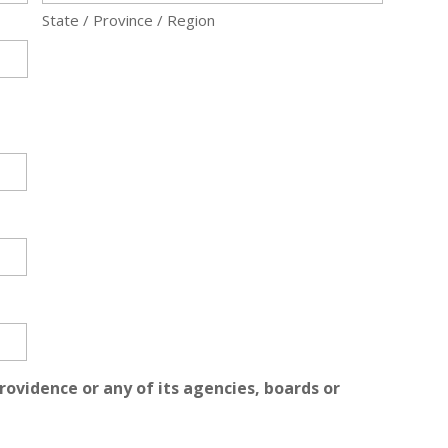
State / Province / Region
rovidence or any of its agencies, boards or