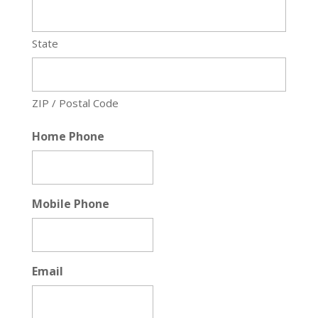
State
ZIP / Postal Code
Home Phone
Mobile Phone
Email