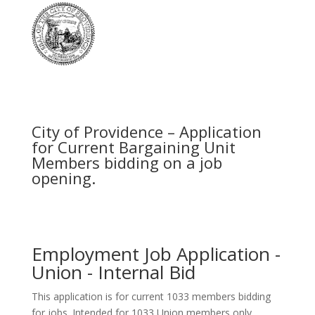
City of Providence – Application
for Current Bargaining Unit
Members bidding on a job
opening.
Employment Job Application -
Union - Internal Bid
This application is for current 1033 members bidding
for jobs. Intended for 1033 Union members only.