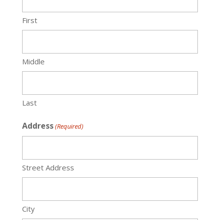
First
Middle
Last
Address
(Required)
Street Address
City