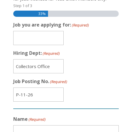
Step
1
of
3
33%
Job you are applying for:
(Required)
Hiring Dept:
(Required)
Job Posting No.
(Required)
Name
(Required)