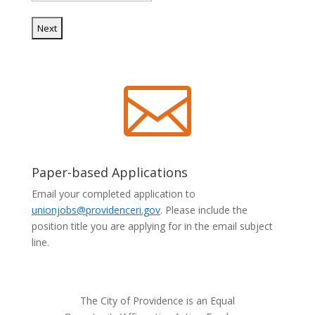

Paper-based Applications
Email your completed application to
unionjobs@providenceri.gov
. Please include the
position title you are applying for in the email subject
line.
The City of Providence is an Equal